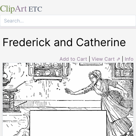
Clip
Art
ETC
Frederick and Catherine
Add to Cart
|
View Cart ⇗
|
Info