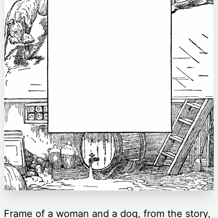
Frame of a woman and a dog, from the story,