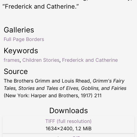
“Frederick and Catherine.”
Galleries
Full Page Borders
Keywords
frames
,
Children Stories
,
Frederick and Catherine
Source
The Brothers Grimm and Louis Rhead,
Grimm's Fairy
Tales, Stories and Tales of Elves, Goblins, and Fairies
(New York: Harper and Brothers, 1917) 211
Downloads
TIFF (full resolution)
1634
×
2400
,
1.2 MiB