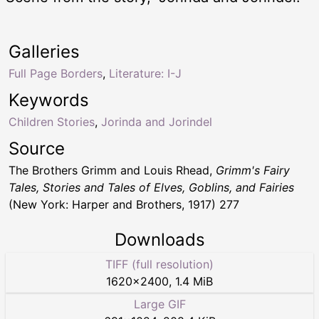
Galleries
Full Page Borders
,
Literature: I-J
Keywords
Children Stories
,
Jorinda and Jorindel
Source
The Brothers Grimm and Louis Rhead,
Grimm's Fairy
Tales, Stories and Tales of Elves, Goblins, and Fairies
(New York: Harper and Brothers, 1917) 277
Downloads
TIFF (full resolution)
1620
×
2400
,
1.4 MiB
Large GIF