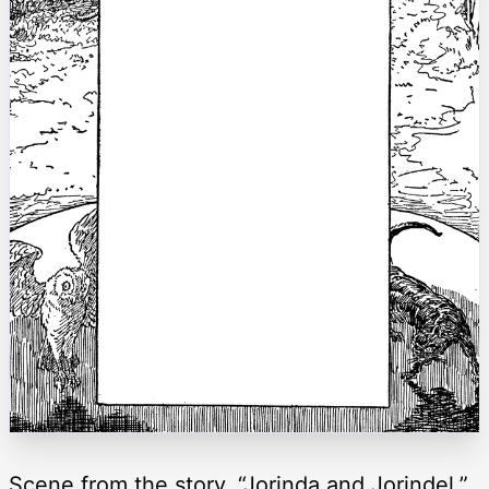
Scene from the story, “Jorinda and Jorindel.”