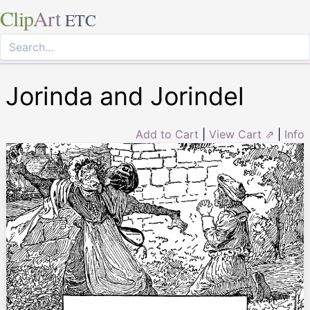
Clip
Art
ETC
Jorinda and Jorindel
Add to Cart
|
View Cart ⇗
|
Info