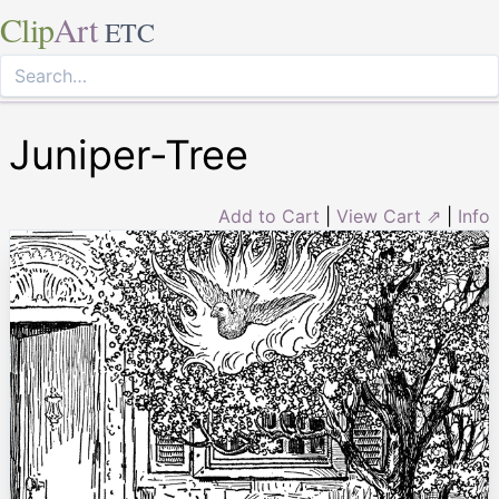
Clip
Art
ETC
Juniper-Tree
Add to Cart
|
View Cart ⇗
|
Info