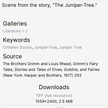
Scene from the story, “The Juniper-Tree.”
Galleries
Literature: I-J
Keywords
Children Stories
,
Juniper-Tree
,
Juniper Tree
Source
The Brothers Grimm and Louis Rhead,
Grimm's Fairy
Tales, Stories and Tales of Elves, Goblins, and Fairies
(New York: Harper and Brothers, 1917) 293
Downloads
TIFF (full resolution)
1559
×
2400
,
2.5 MiB