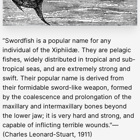
“Swordfish is a popular name for any
individual of the Xiphiidæ. They are pelagic
fishes, widely distributed in tropical and sub-
tropical seas, and are extremely strong and
swift. Their popular name is derived from
their formidable sword-like weapon, formed
by the coalescence and prolongation of the
maxillary and intermaxillary bones beyond
the lower jaw; it is very hard and strong, and
capable of inflicting terrible wounds."—
(Charles Leonard-Stuart, 1911)