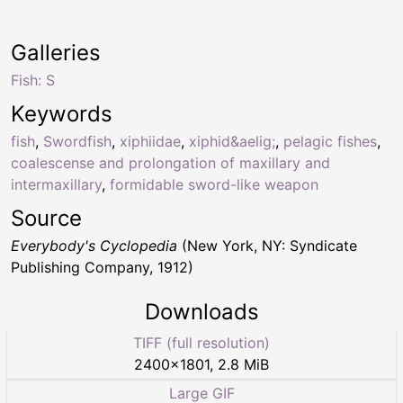
Galleries
Fish: S
Keywords
fish
,
Swordfish
,
xiphiidae
,
xiphid&aelig;
,
pelagic fishes
,
coalescense and prolongation of maxillary and
intermaxillary
,
formidable sword-like weapon
Source
Everybody's Cyclopedia
(New York, NY: Syndicate
Publishing Company, 1912)
Downloads
TIFF (full resolution)
2400
×
1801
,
2.8 MiB
Large GIF