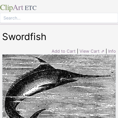
Clip
Art
ETC
Swordfish
Add to Cart
|
View Cart ⇗
|
Info