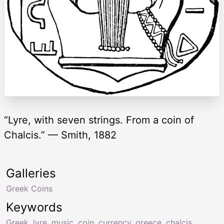
“Lyre, with seven strings. From a coin of
Chalcis.” — Smith, 1882
Galleries
Greek Coins
Keywords
Greek
,
lyre
,
music
,
coin
,
currency
,
greece
,
chalcis