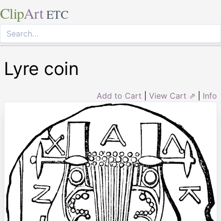
Clip
Art
ETC
Lyre coin
Add to Cart
|
View Cart ⇗
|
Info