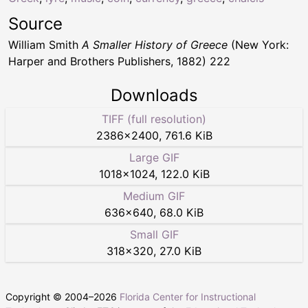
Source
William Smith
A Smaller History of Greece
(New York:
Harper and Brothers Publishers, 1882) 222
Downloads
TIFF (full resolution)
2386
×
2400
,
761.6 KiB
Large GIF
1018
×
1024
,
122.0 KiB
Medium GIF
636
×
640
,
68.0 KiB
Small GIF
318
×
320
,
27.0 KiB
Copyright © 2004–
2026
Florida Center for Instructional