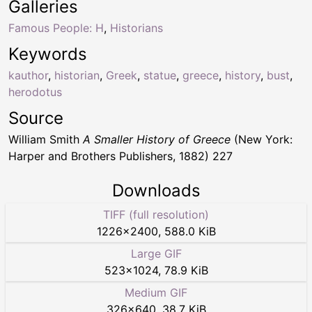
Galleries
Famous People: H
,
Historians
Keywords
kauthor
,
historian
,
Greek
,
statue
,
greece
,
history
,
bust
,
herodotus
Source
William Smith
A Smaller History of Greece
(New York:
Harper and Brothers Publishers, 1882) 227
Downloads
TIFF (full resolution)
1226
×
2400
,
588.0 KiB
Large GIF
523
×
1024
,
78.9 KiB
Medium GIF
326
×
640
,
38.7 KiB