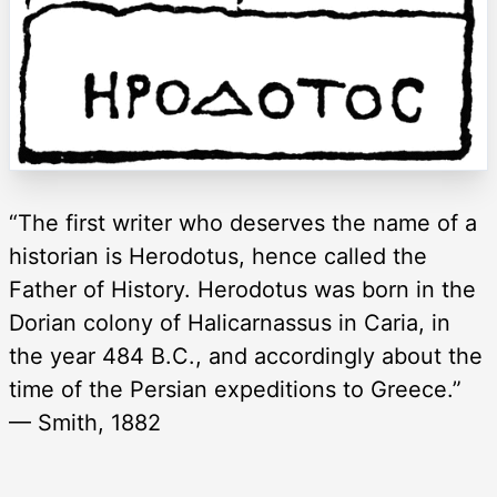
“The first writer who deserves the name of a
historian is Herodotus, hence called the
Father of History. Herodotus was born in the
Dorian colony of Halicarnassus in Caria, in
the year 484 B.C., and accordingly about the
time of the Persian expeditions to Greece.”
— Smith, 1882