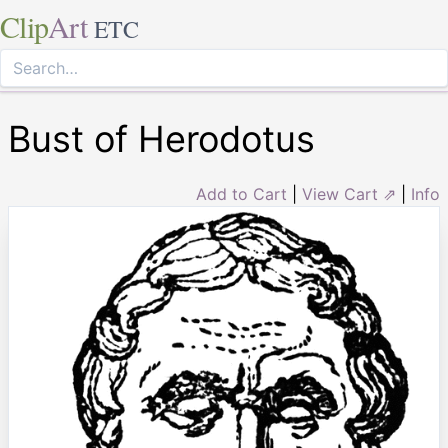
Clip
Art
ETC
Bust of Herodotus
Add to Cart
|
View Cart ⇗
|
Info