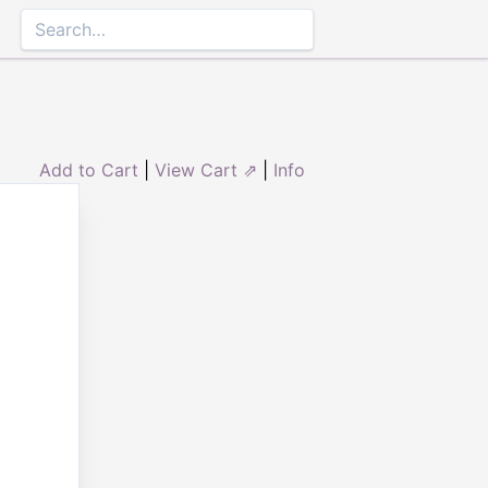
Add to Cart
|
View Cart ⇗
|
Info