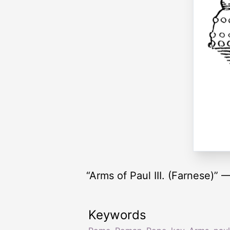
“Arms of Paul III. (Farnese)”
Keywords