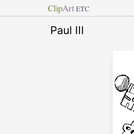
Clip
Art
ETC
Paul III