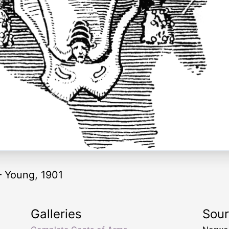
 — Young, 1901
Galleries
Sou