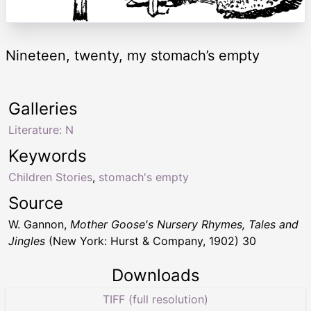
Nineteen, twenty, my stomach’s empty
Galleries
Literature: N
Keywords
Children Stories
,
stomach's empty
Source
W. Gannon,
Mother Goose's Nursery Rhymes, Tales and
Jingles
(New York: Hurst & Company, 1902) 30
Downloads
TIFF (full resolution)