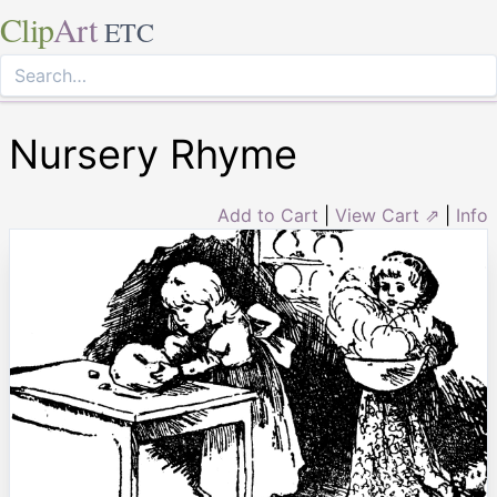
Clip
Art
ETC
Nursery Rhyme
Add to Cart
|
View Cart ⇗
|
Info