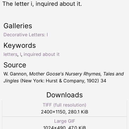
The letter i, inquired about it.
Galleries
Decorative Letters: I
Keywords
letters
,
I
,
inquired about it
Source
W. Gannon,
Mother Goose's Nursery Rhymes, Tales and
Jingles
(New York: Hurst & Company, 1902) 34
Downloads
TIFF (full resolution)
2400
×
1150
,
280.1 KiB
Large GIF
1024
×
490
,
47.0 KiB