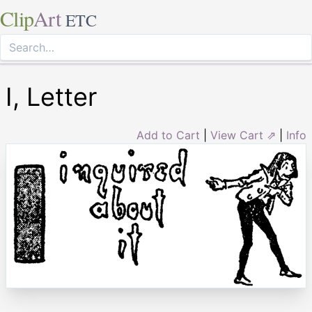
Clip
Art
ETC
I, Letter
Add to Cart
|
View Cart ⇗
|
Info