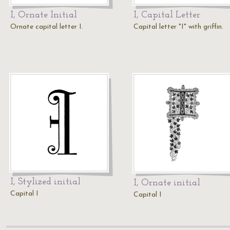
I, Ornate Initial
I, Capital Letter
Ornate capital letter I.
Capital letter "I" with griffin.
I, Stylized initial
I, Ornate initial
Capital I
Capital I