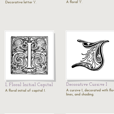
A floral 'I'.
Decorative letter 'i'.
Decorative Cursive I
I, Floral Initial Capital
A cursive I, decorated with flo
A floral initial of capital I.
lines, and shading.