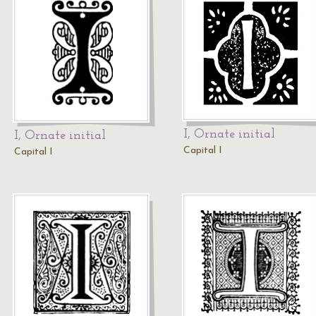
I, Ornate initial
I, Ornate initial
Capital I
Capital I