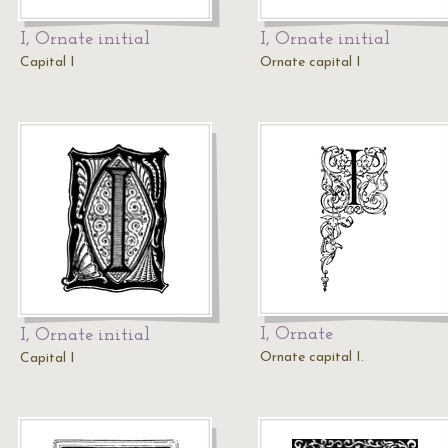
I, Ornate initial
I, Ornate initial
Capital I
Ornate capital I
I, Ornate
I, Ornate initial
Ornate capital I.
Capital I