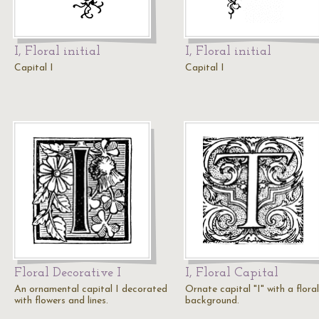
I, Floral initial
I, Floral initial
Capital I
Capital I
Floral Decorative I
I, Floral Capital
An ornamental capital I decorated
Ornate capital "I" with a floral
with flowers and lines.
background.