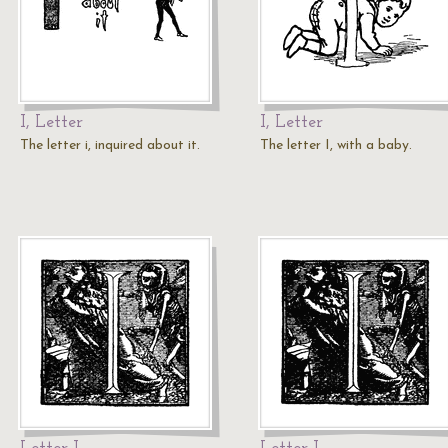
I, Letter
I, Letter
The letter i, inquired about it.
The letter I, with a baby.