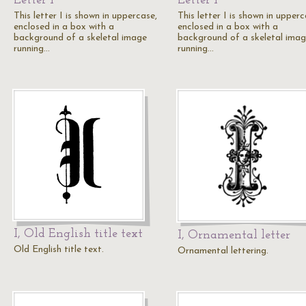
Letter I
Letter I
This letter I is shown in uppercase,
This letter I is shown in upperc
enclosed in a box with a
enclosed in a box with a
background of a skeletal image
background of a skeletal ima
running…
running…
I, Old English title text
I, Ornamental letter
Old English title text.
Ornamental lettering.