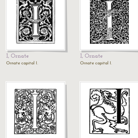
I, Ornate
I, Ornate
Ornate capital I.
Ornate capital I.