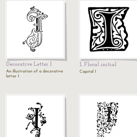
Decorative Letter I
I, Floral initial
An illustration of a decorative
Capital I
letter I.