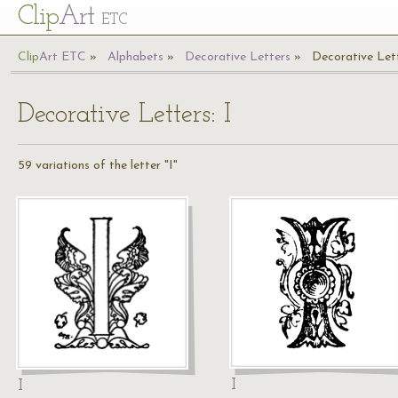
Cl
ip
Art
ETC
Cl
ip
A
rt
ETC
Alphabets
Decorative Letters
Decorative Lett
Decorative Letters: I
59 variations of the letter "I"
I
I