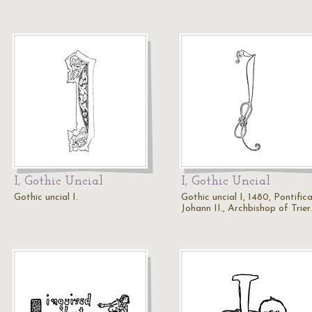
I, Gothic Uncial
I, Gothic Uncial
Gothic uncial I.
Gothic uncial I, 1480, Pontifica
Johann II., Archbishop of Trier.