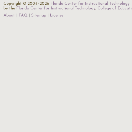
Copyright © 2004–2026
Florida Center for Instructional Technology
.
by the
Florida Center for Instructional Technology
,
College of Educat
About
FAQ
Sitemap
License