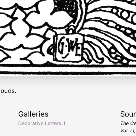
louds.
Galleries
Sou
Decorative Letters: I
The Ce
Vol. L