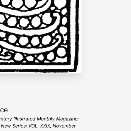
rce
ntury Illustrated Monthly Magazine;
I, New Series: VOL. XXIX, November