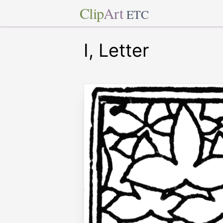
Clip
Art
ETC
I, Letter