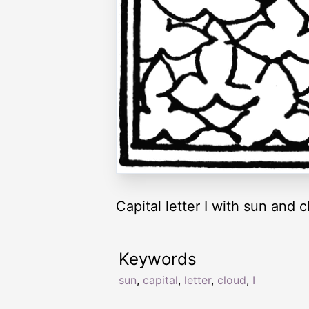
Capital letter I with sun and c
Keywords
sun
,
capital
,
letter
,
cloud
,
I