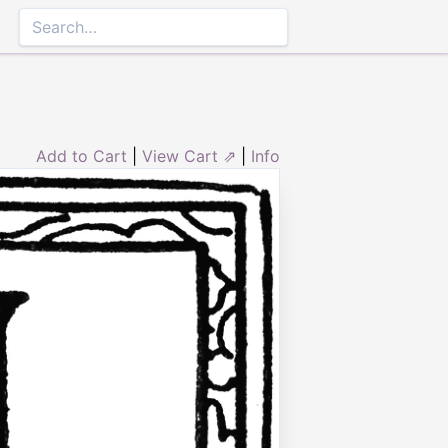
Add to Cart
|
View Cart ⇗
|
Info