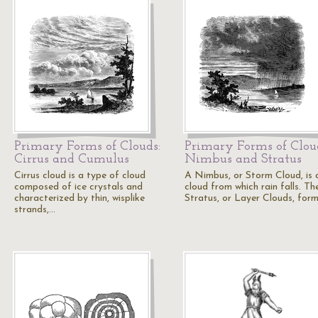
Primary Forms of Clouds:
Primary Forms of Clou
Cirrus and Cumulus
Nimbus and Stratus
Cirrus cloud is a type of cloud
A Nimbus, or Storm Cloud, is 
composed of ice crystals and
cloud from which rain falls. Th
characterized by thin, wisplike
Stratus, or Layer Clouds, form
strands,…