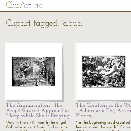
Cl
ip
Art
ETC
Clipart tagged: ‘cloud’
The Annunciation - the
The Creation of the Wo
Angel Gabriel Approaches
- Adam and Eve, Anim
Mary while She is Praying
Plants,
"And in the sixth month the angel
"In the beginning God created
Gabriel was sent from God unto a
heavens and the earth." Genesis