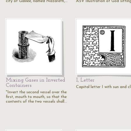
city of Galilee, named Nazareth,…
ASV Illustration of God sittin
Mixing Gases in Inverted
I, Letter
Containers
Capital letter I with sun and c
"Invert the second vessel over the
first, mouth to mouth, so that the
contents of the two vessels shall…