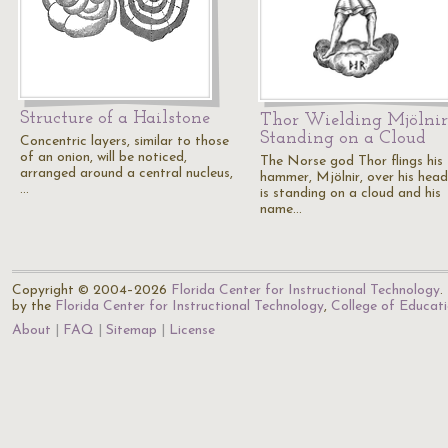
Structure of a Hailstone
Thor Wielding Mjölnir
Standing on a Cloud
Concentric layers, similar to those
of an onion, will be noticed,
The Norse god Thor flings his
arranged around a central nucleus,
hammer, Mjölnir, over his hea
…
is standing on a cloud and his
name…
Copyright © 2004–2026
Florida Center for Instructional Technology
.
by the
Florida Center for Instructional Technology
,
College of Educat
About
FAQ
Sitemap
License