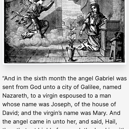
“And in the sixth month the angel Gabriel was
sent from God unto a city of Galilee, named
Nazareth, to a virgin espoused to a man
whose name was Joseph, of the house of
David; and the virgin’s name was Mary. And
the angel came in unto her, and said, Hail,