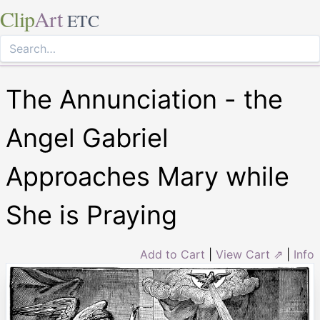
Clip
Art
ETC
The Annunciation - the
Angel Gabriel
Approaches Mary while
She is Praying
Add to Cart
|
View Cart ⇗
|
Info