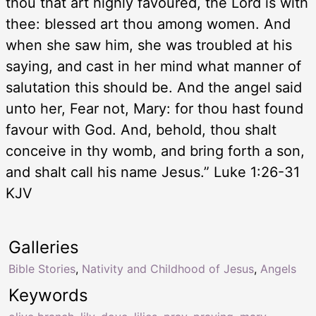
thou that art highly favoured, the Lord is with
thee: blessed art thou among women. And
when she saw him, she was troubled at his
saying, and cast in her mind what manner of
salutation this should be. And the angel said
unto her, Fear not, Mary: for thou hast found
favour with God. And, behold, thou shalt
conceive in thy womb, and bring forth a son,
and shalt call his name Jesus.” Luke 1:26-31
KJV
Galleries
Bible Stories
,
Nativity and Childhood of Jesus
,
Angels
Keywords