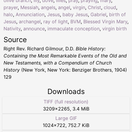
olive branch
,
lily
,
dove
,
lilies
,
pray
,
praying
,
mary
,
prayer
,
Messiah
,
angels
,
angel
,
virgin
,
Christ
,
cloud
,
halo
,
Annunciation
,
Jesus
,
baby Jesus
,
Gabriel
,
birth of
Jesus
,
archangel
,
ray of light
,
BVM
,
Blessed Virgin Mary
,
Nativity
,
announce
,
immaculate conception
,
virgin birth
Source
Right Rev. Richard Gilmour, D.D.
Bible History:
Containing the Most Remarkable Events of the Old and
New Testaments, with a Compendium of Church
History
(New York, New York: Benziger Brothers, 1904)
129
Downloads
TIFF (full resolution)
3209
×
2265
,
3.4 MiB
Large GIF
1024
×
722
,
752.7 KiB