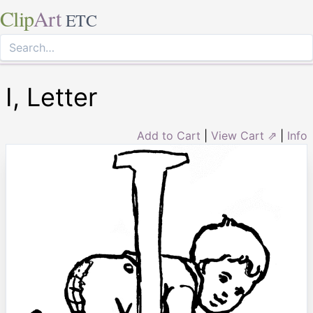
Clip
Art
ETC
I, Letter
Add to Cart
|
View Cart ⇗
|
Info