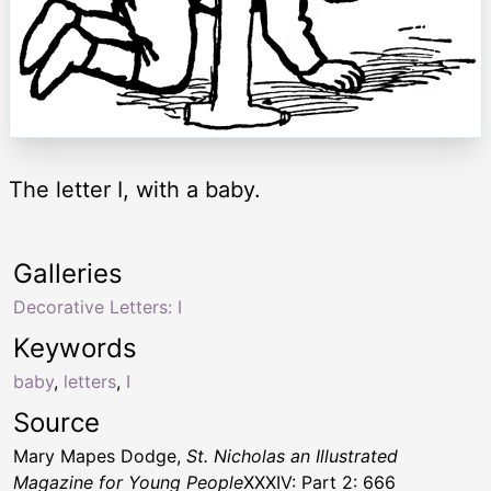
The letter I, with a baby.
Galleries
Decorative Letters: I
Keywords
baby
,
letters
,
I
Source
Mary Mapes Dodge,
St. Nicholas an Illustrated
Magazine for Young People
XXXIV: Part 2: 666