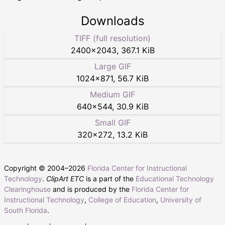
Downloads
TIFF (full resolution)
2400
×
2043
,
367.1 KiB
Large GIF
1024
×
871
,
56.7 KiB
Medium GIF
640
×
544
,
30.9 KiB
Small GIF
320
×
272
,
13.2 KiB
Copyright © 2004–
2026
Florida Center for Instructional
Technology
.
ClipArt ETC
is a part of the
Educational Technology
Clearinghouse
and is produced by the
Florida Center for
Instructional Technology
,
College of Education
,
University of
South Florida
.