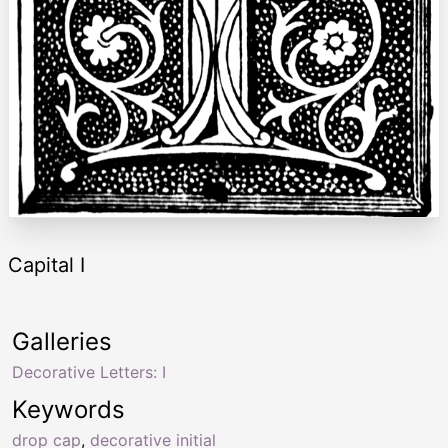
Capital I
Galleries
Decorative Letters: I
Keywords
drop cap
,
decorative initial