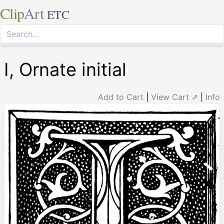
Clip
Art
ETC
I, Ornate initial
Add to Cart
|
View Cart ⇗
|
Info