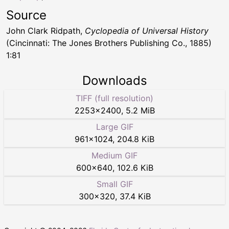
Source
John Clark Ridpath,
Cyclopedia of Universal History
(Cincinnati: The Jones Brothers Publishing Co., 1885)
1:81
Downloads
TIFF (full resolution)
2253
×
2400
,
5.2 MiB
Large GIF
961
×
1024
,
204.8 KiB
Medium GIF
600
×
640
,
102.6 KiB
Small GIF
300
×
320
,
37.4 KiB