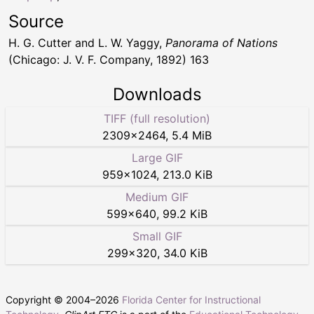
Source
H. G. Cutter and L. W. Yaggy,
Panorama of Nations
(Chicago: J. V. F. Company, 1892) 163
Downloads
TIFF (full resolution)
2309
×
2464
,
5.4 MiB
Large GIF
959
×
1024
,
213.0 KiB
Medium GIF
599
×
640
,
99.2 KiB
Small GIF
299
×
320
,
34.0 KiB
Copyright © 2004–
2026
Florida Center for Instructional