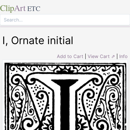
Clip
Art
ETC
I, Ornate initial
Add to Cart
|
View Cart ⇗
|
Info