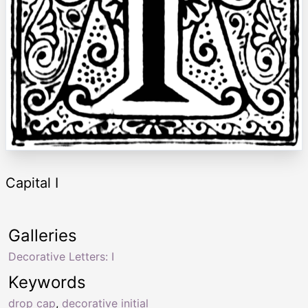
Capital I
Galleries
Decorative Letters: I
Keywords
drop cap
,
decorative initial