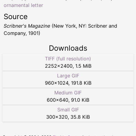
ornamental letter
Source
Scribner's Magazine
(New York, NY: Scribner and
Company, 1901)
Downloads
TIFF (full resolution)
2252
×
2400
,
1.5 MiB
Large GIF
960
×
1024
,
191.8 KiB
Medium GIF
600
×
640
,
91.0 KiB
Small GIF
300
×
320
,
35.8 KiB