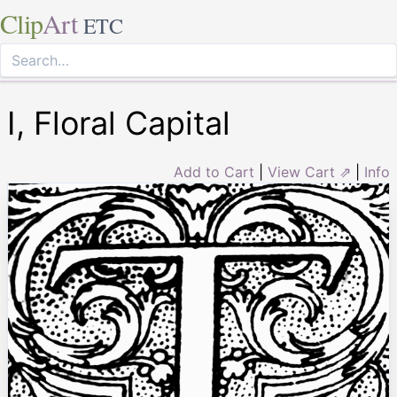
Clip
Art
ETC
I, Floral Capital
Add to Cart
|
View Cart ⇗
|
Info