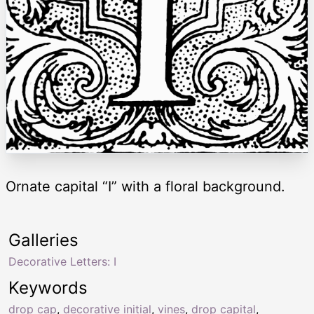
Ornate capital “I” with a floral background.
Galleries
Decorative Letters: I
Keywords
drop cap
,
decorative initial
,
vines
,
drop capital
,