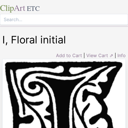
Clip
Art
ETC
I, Floral initial
Add to Cart
|
View Cart ⇗
|
Info