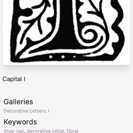
Capital I
Galleries
Decorative Letters: I
Keywords
drop cap
,
decorative initial
,
floral