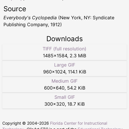
Source
Everybody's Cyclopedia
(New York, NY: Syndicate
Publishing Company, 1912)
Downloads
TIFF (full resolution)
1485
×
1584
,
2.3 MiB
Large GIF
960
×
1024
,
114.1 KiB
Medium GIF
600
×
640
,
54.2 KiB
Small GIF
300
×
320
,
18.7 KiB
Copyright © 2004–
2026
Florida Center for Instructional