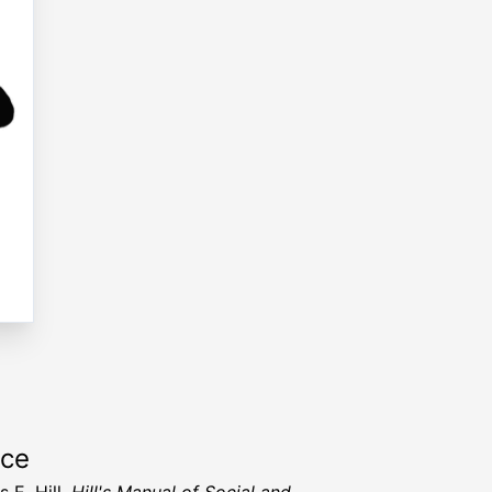
rce
 E. Hill,
Hill's Manual of Social and