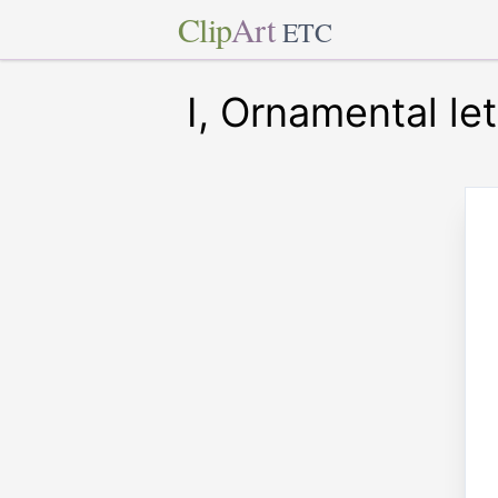
Clip
Art
ETC
I, Ornamental let