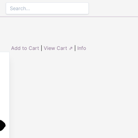
Add to Cart
|
View Cart ⇗
|
Info