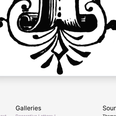
Galleries
Sou
text
,
Decorative Letters: I
Thomas