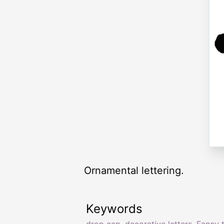
Ornamental lettering.
Keywords
drop cap
,
decorative letters
,
Fancy 