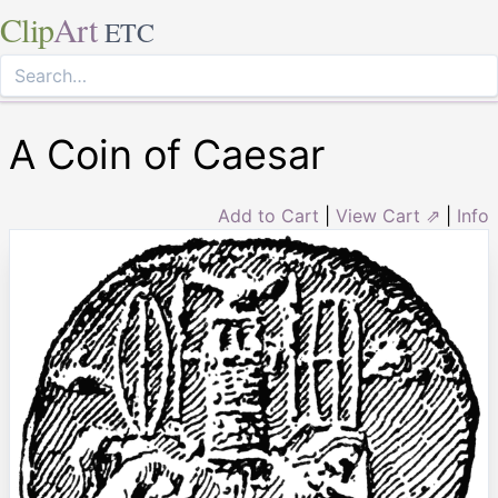
Clip
Art
ETC
A Coin of Caesar
Add to Cart
|
View Cart ⇗
|
Info