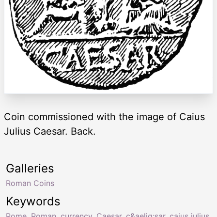
Coin commissioned with the image of Caius
Julius Caesar. Back.
Galleries
Roman Coins
Keywords
Rome
,
Roman
,
currency
,
Caesar
,
c&aelig;sar
,
caius julius