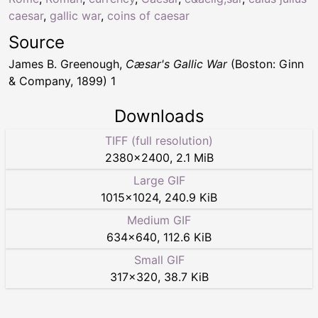
caesar
,
gallic war
,
coins of caesar
Source
James B. Greenough,
Cæsar's Gallic War
(Boston: Ginn
& Company, 1899) 1
Downloads
TIFF (full resolution)
2380
×
2400
,
2.1 MiB
Large GIF
1015
×
1024
,
240.9 KiB
Medium GIF
634
×
640
,
112.6 KiB
Small GIF
317
×
320
,
38.7 KiB