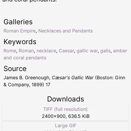
Galleries
Roman Empire
,
Necklaces and Pendants
Keywords
Rome
,
Roman
,
necklace
,
Caesar
,
gallic war
,
galls
,
amber
and coral pendants
Source
James B. Greenough,
Cæsar's Gallic War
(Boston: Ginn
& Company, 1899) 17
Downloads
TIFF (full resolution)
2400
×
900
,
636.5 KiB
Large GIF