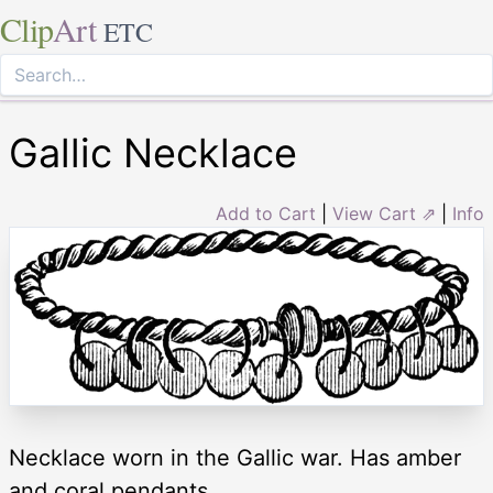
Clip
Art
ETC
Gallic Necklace
Add to Cart
|
View Cart ⇗
|
Info
Necklace worn in the Gallic war. Has amber
and coral pendants.