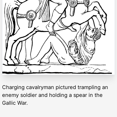
Charging cavalryman pictured trampling an
enemy soldier and holding a spear in the
Gallic War.