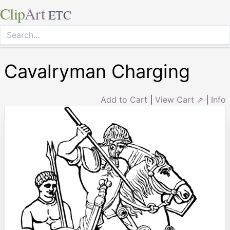
Clip
Art
ETC
Cavalryman Charging
Add to Cart
|
View Cart ⇗
|
Info