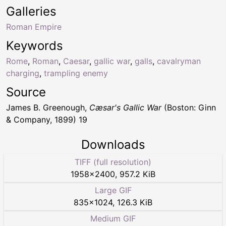
Galleries
Roman Empire
Keywords
Rome
,
Roman
,
Caesar
,
gallic war
,
galls
,
cavalryman
charging
,
trampling enemy
Source
James B. Greenough,
Cæsar's Gallic War
(Boston: Ginn
& Company, 1899) 19
Downloads
TIFF (full resolution)
1958
×
2400
,
957.2 KiB
Large GIF
835
×
1024
,
126.3 KiB
Medium GIF