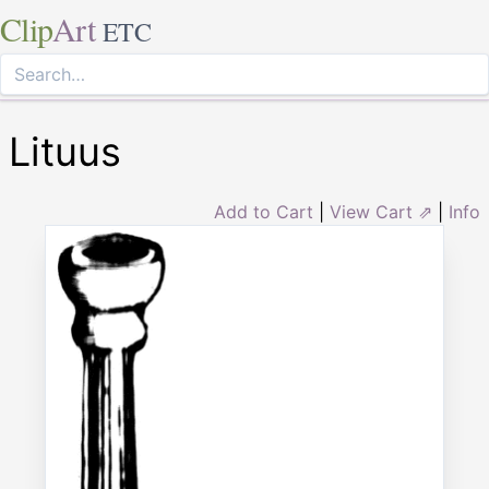
Clip
Art
ETC
Lituus
Add to Cart
|
View Cart ⇗
|
Info