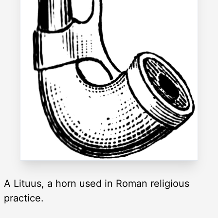
A Lituus, a horn used in Roman religious
practice.