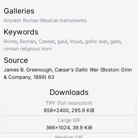
Galleries
Ancient Roman Musical Instruments
Keywords
Rome
,
Roman
,
Caesar
,
gaul
,
lituus
,
gallic war
,
galls
,
roman religious horn
Source
James B. Greenough,
Cæsar's Gallic War
(Boston: Ginn
& Company, 1899) 63
Downloads
TIFF (full resolution)
858
×
2400
,
295.9 KiB
Large GIF
366
×
1024
,
39.9 KiB
Medium GIF