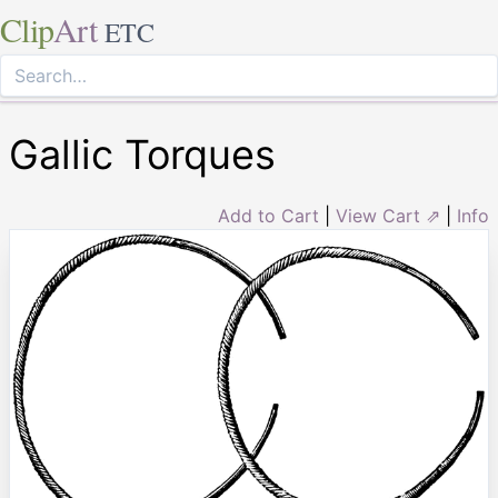
Clip
Art
ETC
Gallic Torques
Add to Cart
|
View Cart ⇗
|
Info