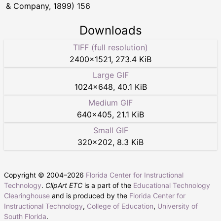
& Company, 1899) 156
Downloads
TIFF (full resolution)
2400
×
1521
,
273.4 KiB
Large GIF
1024
×
648
,
40.1 KiB
Medium GIF
640
×
405
,
21.1 KiB
Small GIF
320
×
202
,
8.3 KiB
Copyright © 2004–
2026
Florida Center for Instructional
Technology
.
ClipArt ETC
is a part of the
Educational Technology
Clearinghouse
and is produced by the
Florida Center for
Instructional Technology
,
College of Education
,
University of
South Florida
.