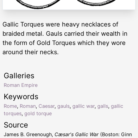
Gallic Torques were heavy necklaces of
braided metal. Gauls carried their wealth in
the form of Gold Torques which they wore
around their necks.
Galleries
Roman Empire
Keywords
Rome
,
Roman
,
Caesar
,
gauls
,
gallic war
,
galls
,
gallic
torques
,
gold torque
Source
James B. Greenough,
Cæsar's Gallic War
(Boston: Ginn