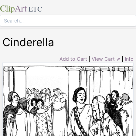
Clip
Art
ETC
Cinderella
Add to Cart
|
View Cart ⇗
|
Info