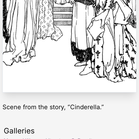
Scene from the story, “Cinderella.”
Galleries