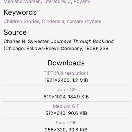
Men and Women
,
Literature: C
,
Royalty
Keywords
Children Stories
,
Cinderella
,
nursery rhymes
Source
Charles H. Sylvester,
Journeys Through Bookland
(Chicago: Bellows-Reeve Company, 1909)I:239
Downloads
TIFF (full resolution)
1921
×
2400
,
1.2 MiB
Large GIF
819
×
1024
,
184.9 KiB
Medium GIF
512
×
640
,
90.6 KiB
Small GIF
256
×
320
,
30.8 KiB