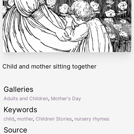
Child and mother sitting together
Galleries
Adults and Children
,
Mother's Day
Keywords
child
,
mother
,
Children Stories
,
nursery rhymes
Source