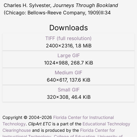
Charles H. Sylvester,
Journeys Through Bookland
(Chicago: Bellows-Reeve Company, 1909)II:34
Downloads
TIFF (full resolution)
2400
×
2316
,
1.8 MiB
Large GIF
1024
×
988
,
268.7 KiB
Medium GIF
640
×
617
,
137.6 KiB
Small GIF
320
×
308
,
46.4 KiB
Copyright © 2004–
2026
Florida Center for Instructional
Technology
.
ClipArt ETC
is a part of the
Educational Technology
Clearinghouse
and is produced by the
Florida Center for
Instructional Technology
,
College of Education
,
University of