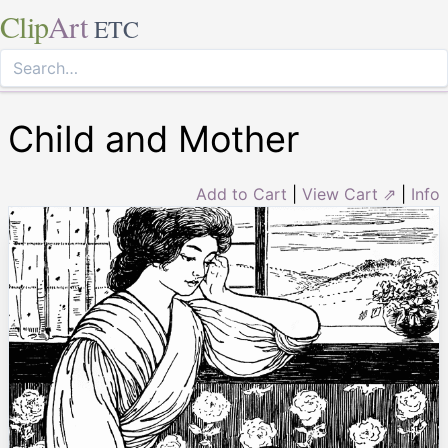
Clip
Art
ETC
Child and Mother
Add to Cart
|
View Cart ⇗
|
Info