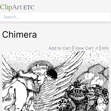
Clip
Art
ETC
Chimera
Add to Cart
|
View Cart ⇗
|
Info