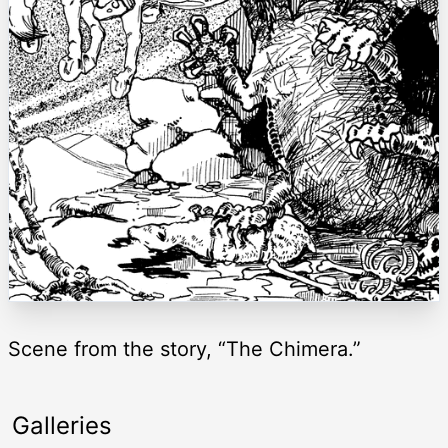
Scene from the story, “The Chimera.”
Galleries