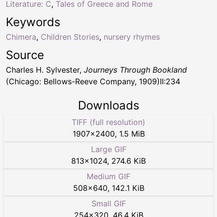
Literature: C
,
Tales of Greece and Rome
Keywords
Chimera
,
Children Stories
,
nursery rhymes
Source
Charles H. Sylvester,
Journeys Through Bookland
(Chicago: Bellows-Reeve Company, 1909)II:234
Downloads
TIFF (full resolution)
1907
×
2400
,
1.5 MiB
Large GIF
813
×
1024
,
274.6 KiB
Medium GIF
508
×
640
,
142.1 KiB
Small GIF
254
×
320
,
46.4 KiB