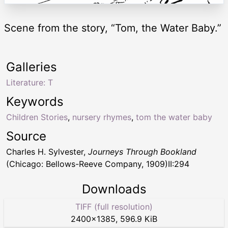
Scene from the story, “Tom, the Water Baby.”
Galleries
Literature: T
Keywords
Children Stories
,
nursery rhymes
,
tom the water baby
Source
Charles H. Sylvester,
Journeys Through Bookland
(Chicago: Bellows-Reeve Company, 1909)II:294
Downloads
TIFF (full resolution)
2400
×
1385
,
596.9 KiB