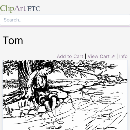
Clip
Art
ETC
Tom
Add to Cart
|
View Cart ⇗
|
Info