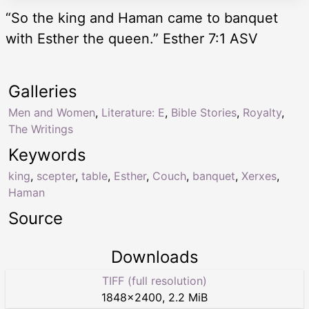
“So the king and Haman came to banquet
with Esther the queen.” Esther 7:1 ASV
Galleries
Men and Women
,
Literature: E
,
Bible Stories
,
Royalty
,
The Writings
Keywords
king
,
scepter
,
table
,
Esther
,
Couch
,
banquet
,
Xerxes
,
Haman
Source
Downloads
TIFF (full resolution)
1848
×
2400
,
2.2 MiB