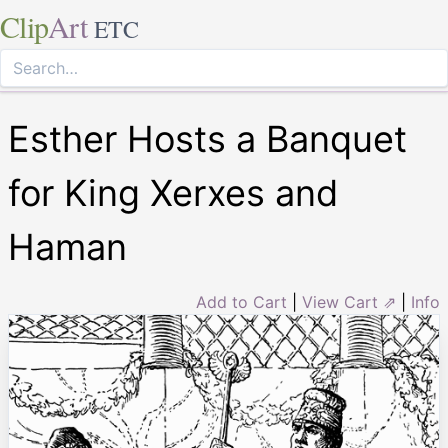
Clip
Art
ETC
Esther Hosts a Banquet
for King Xerxes and
Haman
Add to Cart
|
View Cart ⇗
|
Info