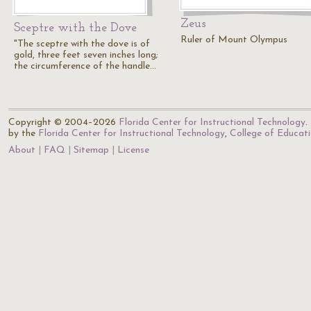
Zeus
Sceptre with the Dove
Ruler of Mount Olympus
"The sceptre with the dove is of
gold, three feet seven inches long;
the circumference of the handle…
Copyright © 2004–2026
Florida Center for Instructional Technology
.
by the
Florida Center for Instructional Technology
,
College of Educat
About
FAQ
Sitemap
License