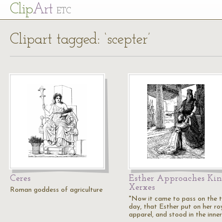
Cl
ip
Art
ETC
Clipart tagged: ‘scepter’
Ceres
Esther Approaches Ki
Xerxes
Roman goddess of agriculture
"Now it came to pass on the t
day, that Esther put on her ro
apparel, and stood in the inne