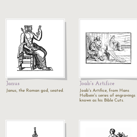
Janus
Joab's Artifice
Janus, the Roman god, seated.
Joab's Artifice, from Hans
Holbein's series of engravings
known as his Bible Cuts.