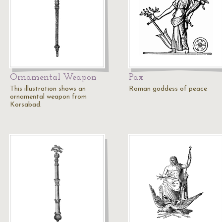
Ornamental Weapon
Pax
This illustration shows an
Roman goddess of peace
ornamental weapon from
Korsabad.