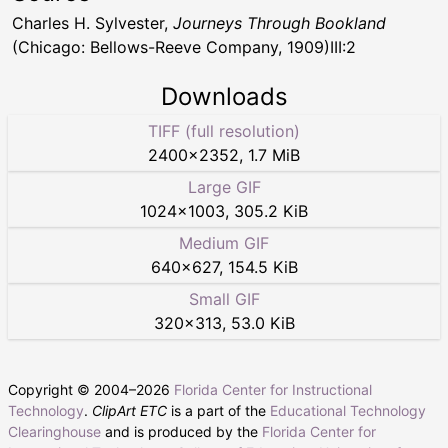
Charles H. Sylvester,
Journeys Through Bookland
(Chicago: Bellows-Reeve Company, 1909)III:2
Downloads
TIFF (full resolution)
2400
×
2352
,
1.7 MiB
Large GIF
1024
×
1003
,
305.2 KiB
Medium GIF
640
×
627
,
154.5 KiB
Small GIF
320
×
313
,
53.0 KiB
Copyright © 2004–
2026
Florida Center for Instructional
Technology
.
ClipArt ETC
is a part of the
Educational Technology
Clearinghouse
and is produced by the
Florida Center for