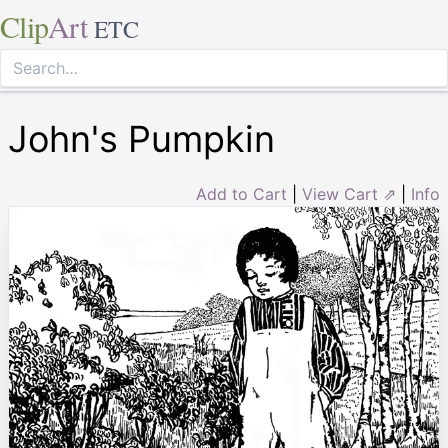
Clip
Art
ETC
John's Pumpkin
Add to Cart
|
View Cart ⇗
|
Info