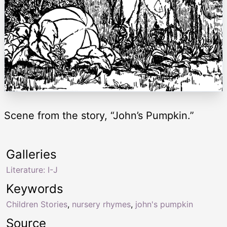
Scene from the story, “John’s Pumpkin.”
Galleries
Literature: I-J
Keywords
Children Stories
,
nursery rhymes
,
john's pumpkin
Source