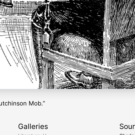
utchinson Mob.”
Galleries
Sou