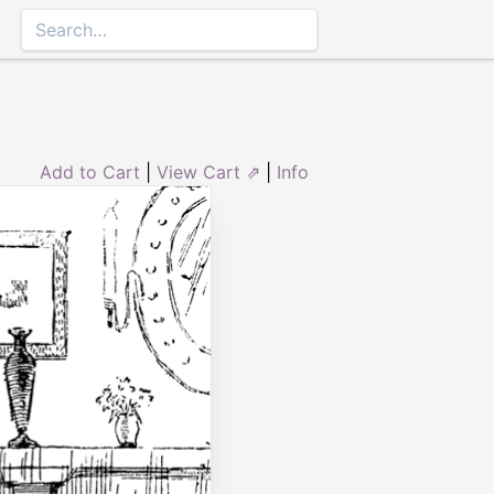
Add to Cart
|
View Cart ⇗
|
Info