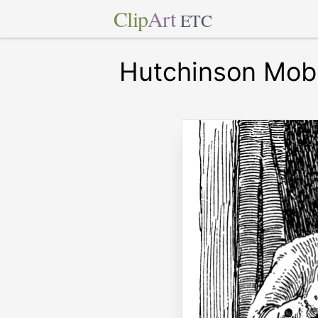
Clip
Art
ETC
Hutchinson Mob