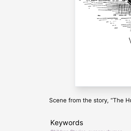
Scene from the story, “The H
Keywords