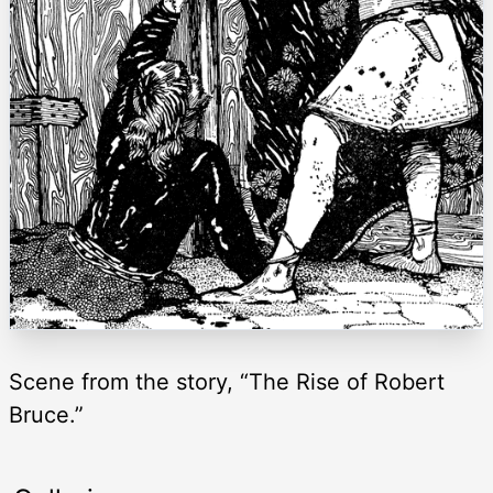
Scene from the story, “The Rise of Robert
Bruce.”