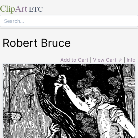
Clip
Art
ETC
Robert Bruce
Add to Cart
|
View Cart ⇗
|
Info