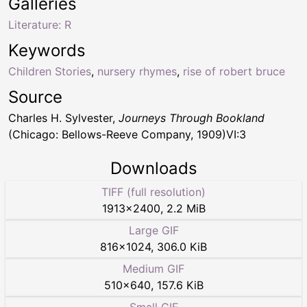
Galleries
Literature: R
Keywords
Children Stories
,
nursery rhymes
,
rise of robert bruce
Source
Charles H. Sylvester,
Journeys Through Bookland
(Chicago: Bellows-Reeve Company, 1909)VI:3
Downloads
TIFF (full resolution)
1913
×
2400
,
2.2 MiB
Large GIF
816
×
1024
,
306.0 KiB
Medium GIF
510
×
640
,
157.6 KiB
Small GIF