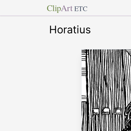
Clip
Art
ETC
Horatius