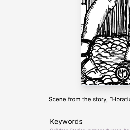
Scene from the story, “Horati
Keywords