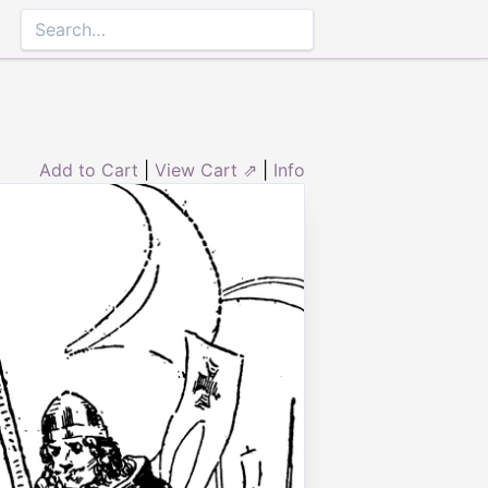
Add to Cart
|
View Cart ⇗
|
Info