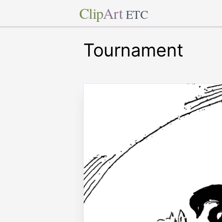
Clip
Art
ETC
Tournament