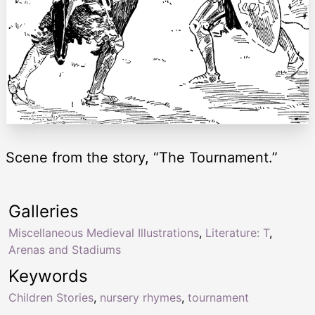
Scene from the story, “The Tournament.”
Galleries
Miscellaneous Medieval Illustrations
,
Literature: T
,
Arenas and Stadiums
Keywords
Children Stories
,
nursery rhymes
,
tournament