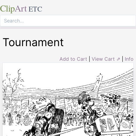
Clip
Art
ETC
Tournament
Add to Cart
|
View Cart ⇗
|
Info