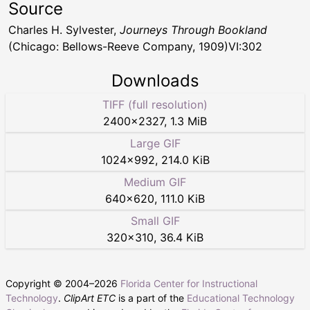
Source
Charles H. Sylvester,
Journeys Through Bookland
(Chicago: Bellows-Reeve Company, 1909)VI:302
Downloads
TIFF (full resolution)
2400
×
2327
,
1.3 MiB
Large GIF
1024
×
992
,
214.0 KiB
Medium GIF
640
×
620
,
111.0 KiB
Small GIF
320
×
310
,
36.4 KiB
Copyright © 2004–
2026
Florida Center for Instructional
Technology
.
ClipArt ETC
is a part of the
Educational Technology