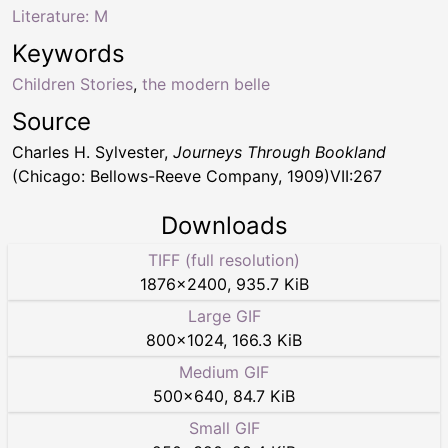
Literature: M
Keywords
Children Stories
,
the modern belle
Source
Charles H. Sylvester,
Journeys Through Bookland
(Chicago: Bellows-Reeve Company, 1909)VII:267
Downloads
TIFF (full resolution)
1876
×
2400
,
935.7 KiB
Large GIF
800
×
1024
,
166.3 KiB
Medium GIF
500
×
640
,
84.7 KiB
Small GIF