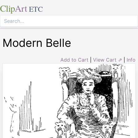
Clip
Art
ETC
Modern Belle
Add to Cart
|
View Cart ⇗
|
Info