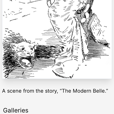
A scene from the story, “The Modern Belle.”
Galleries