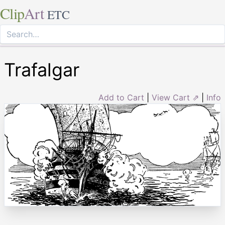
Clip
Art
ETC
Trafalgar
Add to Cart
|
View Cart ⇗
|
Info