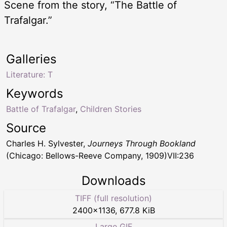
Scene from the story, “The Battle of
Trafalgar.”
Galleries
Literature: T
Keywords
Battle of Trafalgar
,
Children Stories
Source
Charles H. Sylvester,
Journeys Through Bookland
(Chicago: Bellows-Reeve Company, 1909)VII:236
Downloads
TIFF (full resolution)
2400
×
1136
,
677.8 KiB
Large GIF