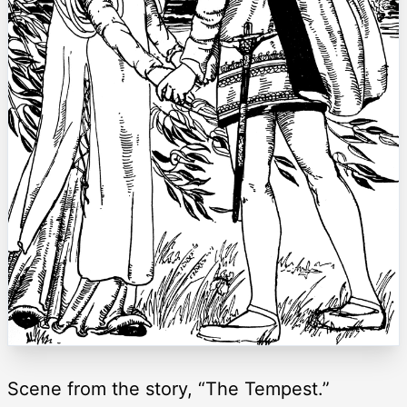
Scene from the story, “The Tempest.”