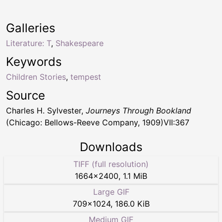
Galleries
Literature: T
,
Shakespeare
Keywords
Children Stories
,
tempest
Source
Charles H. Sylvester,
Journeys Through Bookland
(Chicago: Bellows-Reeve Company, 1909)VII:367
Downloads
TIFF (full resolution)
1664
×
2400
,
1.1 MiB
Large GIF
709
×
1024
,
186.0 KiB
Medium GIF