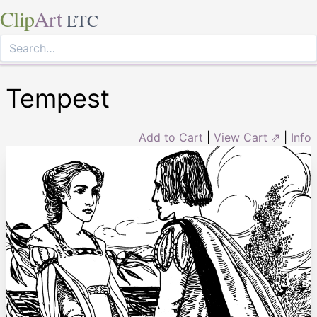
Clip
Art
ETC
Tempest
Add to Cart
|
View Cart ⇗
|
Info