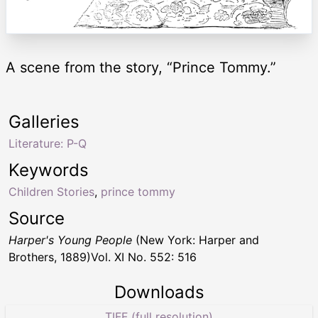
A scene from the story, “Prince Tommy.”
Galleries
Literature: P-Q
Keywords
Children Stories
,
prince tommy
Source
Harper's Young People
(New York: Harper and
Brothers, 1889)Vol. XI No. 552: 516
Downloads
TIFF (full resolution)