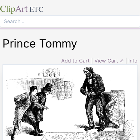
Clip
Art
ETC
Prince Tommy
Add to Cart
|
View Cart ⇗
|
Info