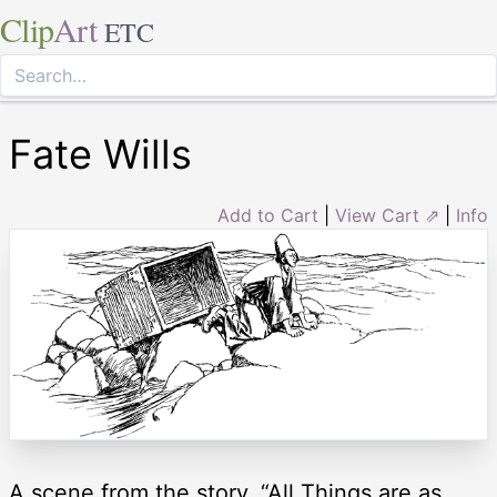
Clip
Art
ETC
Fate Wills
Add to Cart
|
View Cart ⇗
|
Info
A scene from the story, “All Things are as