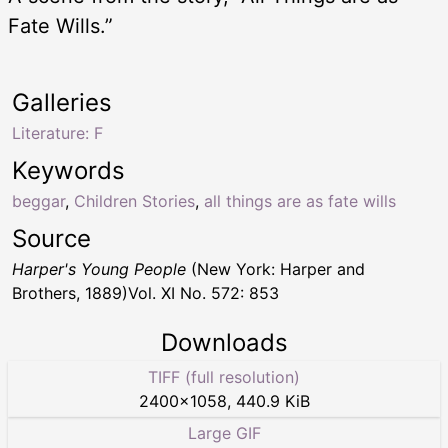
Fate Wills.”
Galleries
Literature: F
Keywords
beggar
,
Children Stories
,
all things are as fate wills
Source
Harper's Young People
(New York: Harper and
Brothers, 1889)Vol. XI No. 572: 853
Downloads
TIFF (full resolution)
2400
×
1058
,
440.9 KiB
Large GIF