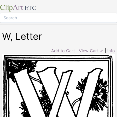
Clip
Art
ETC
W, Letter
Add to Cart
|
View Cart ⇗
|
Info