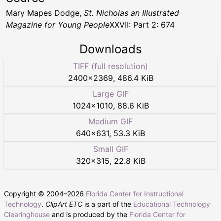
Mary Mapes Dodge,
St. Nicholas an Illustrated
Magazine for Young People
XXVII: Part 2: 674
Downloads
TIFF (full resolution)
2400
×
2369
,
486.4 KiB
Large GIF
1024
×
1010
,
88.6 KiB
Medium GIF
640
×
631
,
53.3 KiB
Small GIF
320
×
315
,
22.8 KiB
Copyright © 2004–
2026
Florida Center for Instructional
Technology
.
ClipArt ETC
is a part of the
Educational Technology
Clearinghouse
and is produced by the
Florida Center for