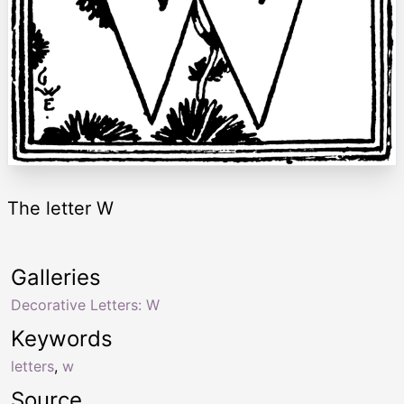
The letter W
Galleries
Decorative Letters: W
Keywords
letters
,
w
Source