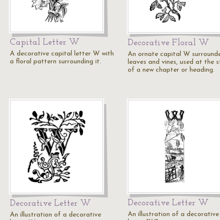
Capital Letter W
Decorative Floral W
A decorative capital letter W with
An ornate capital W surround
a floral pattern surrounding it.
leaves and vines, used at the s
of a new chapter or heading.
Decorative Letter W
Decorative Letter W
An illustration of a decorative
An illustration of a decorative