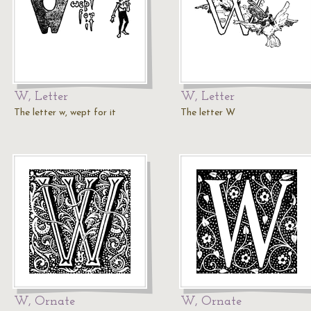
W, Letter
W, Letter
The letter w, wept for it
The letter W
W, Ornate
W, Ornate