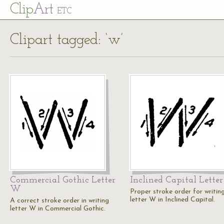
Cl
ip
Art
ETC
Clipart tagged: ‘w’
Commercial Gothic Letter
Inclined Capital Lette
W
Proper stroke order for writin
letter W in Inclined Capital.
A correct stroke order in writing
letter W in Commercial Gothic.