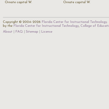
Ornate capital W.
Ornate capital W.
Copyright © 2004–2026
Florida Center for Instructional Technology
.
by the
Florida Center for Instructional Technology
,
College of Educat
About
FAQ
Sitemap
License