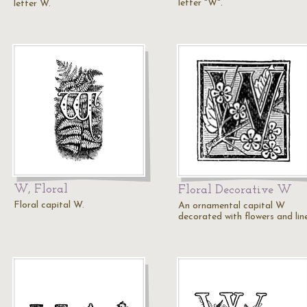
letter "W".
letter W.
W, Floral
Floral Decorative W
Floral capital W.
An ornamental capital W
decorated with flowers and line