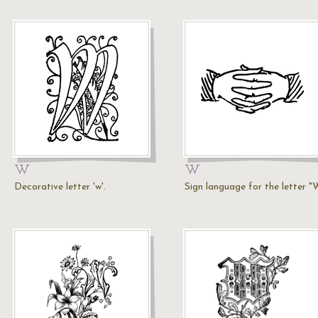
W
W
Decorative letter 'w'.
Sign language for the letter "