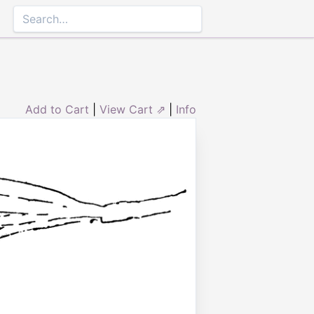
Add to Cart
|
View Cart ⇗
|
Info