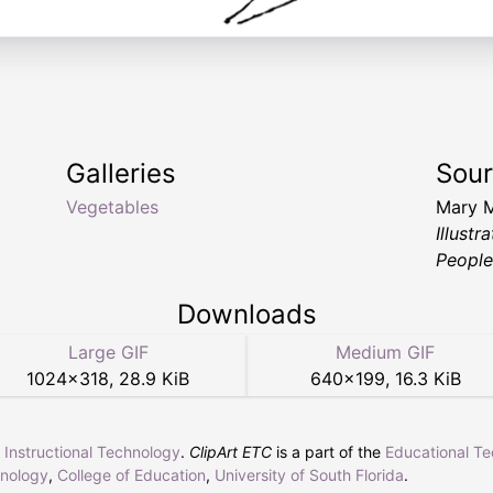
Galleries
Sou
Vegetables
Mary 
Illust
People
Downloads
Large GIF
Medium GIF
1024
×
318
,
28.9 KiB
640
×
199
,
16.3 KiB
r Instructional Technology
.
ClipArt ETC
is a part of the
Educational T
hnology
,
College of Education
,
University of South Florida
.