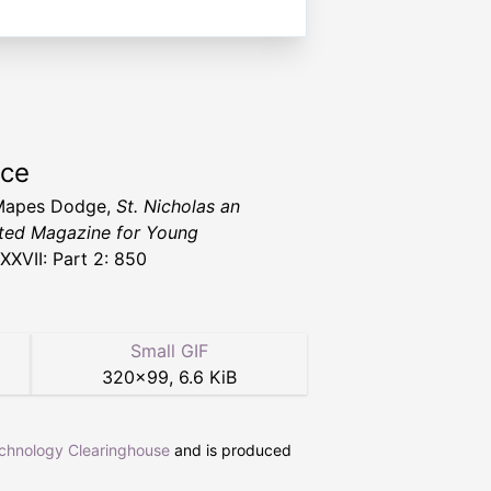
rce
Mapes Dodge,
St. Nicholas an
rated Magazine for Young
XXVII: Part 2: 850
Small GIF
320
×
99
,
6.6 KiB
echnology Clearinghouse
and is produced