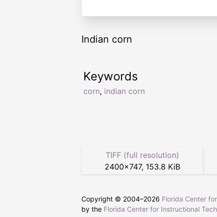
Indian corn
Keywords
corn
,
indian corn
TIFF (full resolution)
2400
×
747
,
153.8 KiB
Copyright © 2004–
2026
Florida Center fo
by the
Florida Center for Instructional Tec