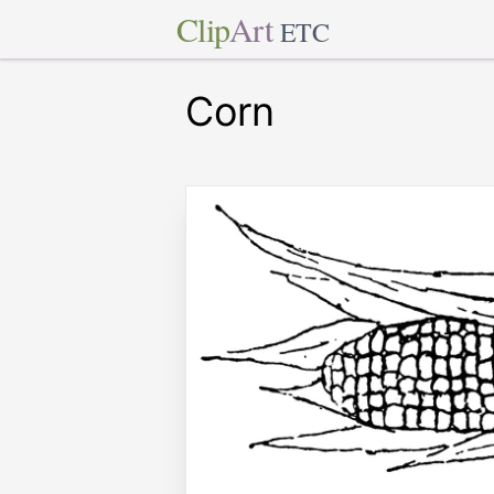
Clip
Art
ETC
Corn