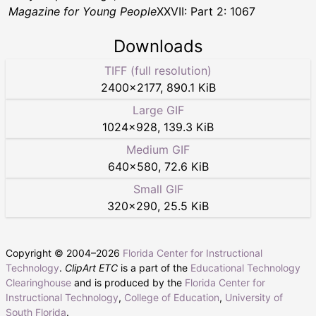
Magazine for Young People
XXVII: Part 2: 1067
Downloads
TIFF (full resolution)
2400
×
2177
,
890.1 KiB
Large GIF
1024
×
928
,
139.3 KiB
Medium GIF
640
×
580
,
72.6 KiB
Small GIF
320
×
290
,
25.5 KiB
Copyright © 2004–
2026
Florida Center for Instructional
Technology
.
ClipArt ETC
is a part of the
Educational Technology
Clearinghouse
and is produced by the
Florida Center for
Instructional Technology
,
College of Education
,
University of
South Florida
.