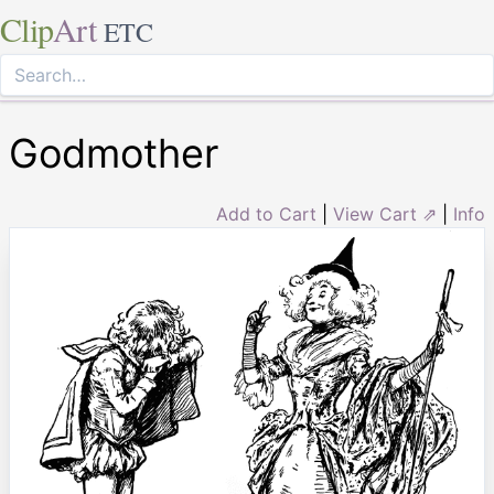
Clip
Art
ETC
Godmother
Add to Cart
|
View Cart ⇗
|
Info