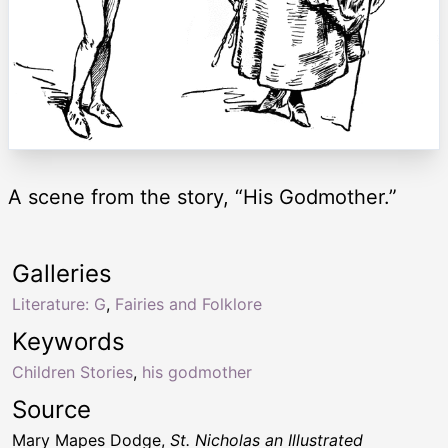
A scene from the story, “His Godmother.”
Galleries
Literature: G
,
Fairies and Folklore
Keywords
Children Stories
,
his godmother
Source
Mary Mapes Dodge,
St. Nicholas an Illustrated