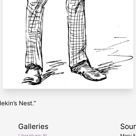
ekin’s Nest.”
Galleries
Sou
Literature: N
Mary 