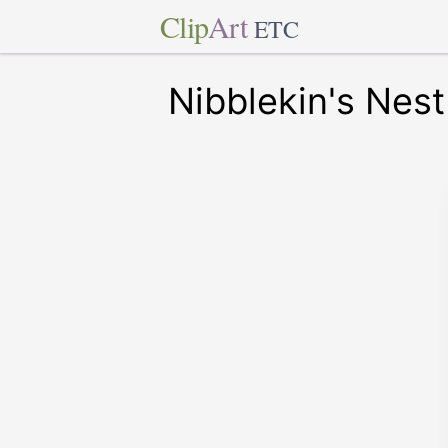
Clip
Art
ETC
Nibblekin's Nest