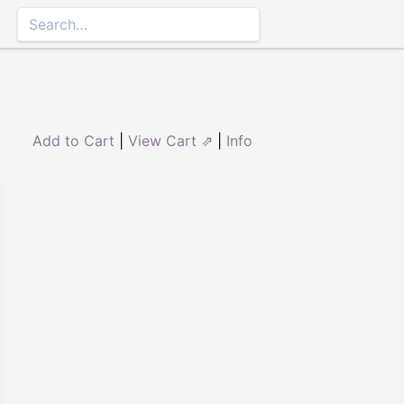
Add to Cart
|
View Cart ⇗
|
Info