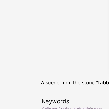
A scene from the story, “Nibbl
Keywords
Children Stories
,
nibblekin's nest