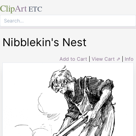
Clip
Art
ETC
Nibblekin's Nest
Add to Cart
|
View Cart ⇗
|
Info