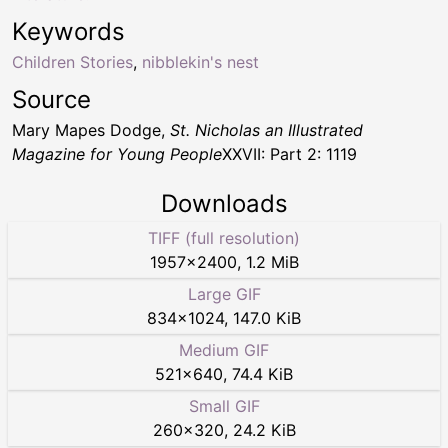
Keywords
Children Stories
,
nibblekin's nest
Source
Mary Mapes Dodge,
St. Nicholas an Illustrated
Magazine for Young People
XXVII: Part 2: 1119
Downloads
TIFF (full resolution)
1957
×
2400
,
1.2 MiB
Large GIF
834
×
1024
,
147.0 KiB
Medium GIF
521
×
640
,
74.4 KiB
Small GIF
260
×
320
,
24.2 KiB