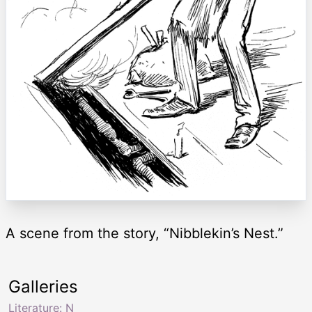
A scene from the story, “Nibblekin’s Nest.”
Galleries
Literature: N