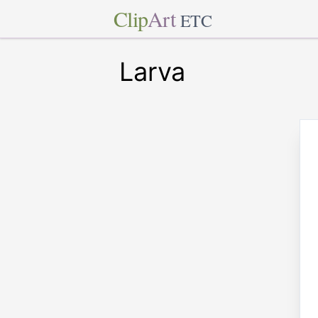
Clip
Art
ETC
Larva