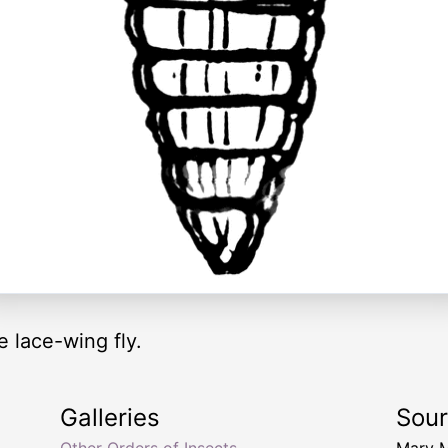
e lace-wing fly.
Galleries
Sou
Other Orders of Insects
Mary 