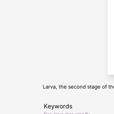
Larva, the second stage of th
Keywords
flies
,
larva
,
lace wing fly