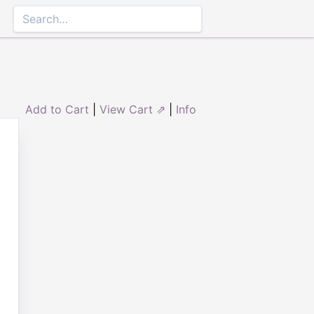
Add to Cart
|
View Cart ⇗
|
Info