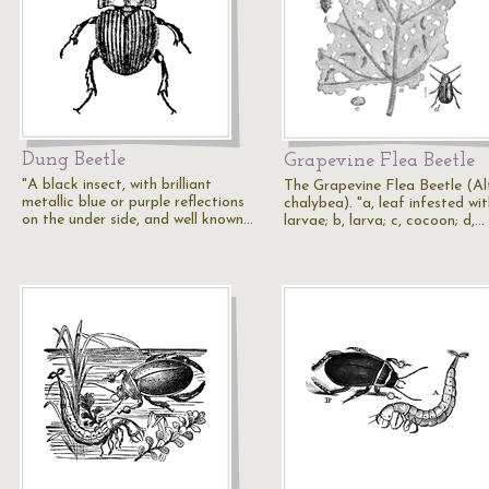
Dung Beetle
Grapevine Flea Beetle
"A black insect, with brilliant
The Grapevine Flea Beetle (Al
metallic blue or purple reflections
chalybea). "a, leaf infested wi
on the under side, and well known…
larvae; b, larva; c, cocoon; d,…