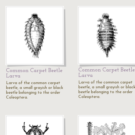
Common Carpet Beetle
Common Carpet Beetle
Larva
Larva
Larva of the common carpet
Larva of the common carpet
beetle, a small grayish or blac
beetle, a small grayish or black
beetle belonging to the order
beetle belonging to the order
Coleoptera.
Coleoptera.