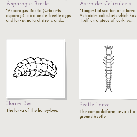
Asparagus Beetle
Astroides Calicularis
"Asparagus-Beetle (Crioceris
"Tangential section of a larva
asparagi). a,b,d and e, beetle eggs,
Astroides calicularis which has
and larvæ, natural size; c and…
itself on a piece of cork. ec,…
Honey Bee
Beetle Larva
The larva of the honey-bee.
The campodeiform larva of a
ground beetle.