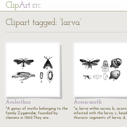
Cl
ip
Art
ETC
Clipart tagged: ‘larva’
Acoloithus
Acorn-moth
"A genus of moths belonging to the
"a, larva within acron; b, acorn
family Zygænidæ, founded by
infested with the larva; c, hea
clemens in 1862.They are…
thoracic segments of larva; d,