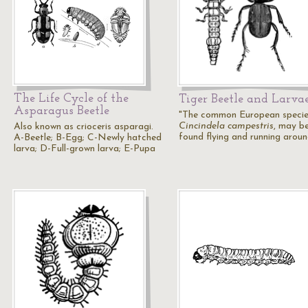
The Life Cycle of the
Tiger Beetle and Larva
Asparagus Beetle
"The common European specie
Cincindela campestris
, may b
Also known as crioceris asparagi.
found flying and running arou
A-Beetle; B-Egg; C-Newly hatched
larva; D-Full-grown larva; E-Pupa