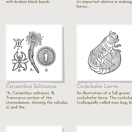
with broken black bands.
its imported relative in making
havoc…
Cerianthus Solitarius
Cockchafer Larva
"A, Cerianthus solitarius. B,
An illustration of a full grown
Transverse section of the
cockchafer larva. The cockcha
stomodaeum, showing the sulculus,
(colloquially called may bug, bi
sl, and the…