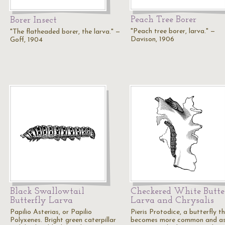
Peach Tree Borer
Borer Insect
"Peach tree borer, larva." —
"The flatheaded borer, the larva." —
Davison, 1906
Goff, 1904
Black Swallowtail
Checkered White Butte
Butterfly Larva
Larva and Chrysalis
Papilio Asterias, or Papilio
Pieris Protodice, a butterfly t
Polyxenes. Bright green caterpillar
becomes more common and as