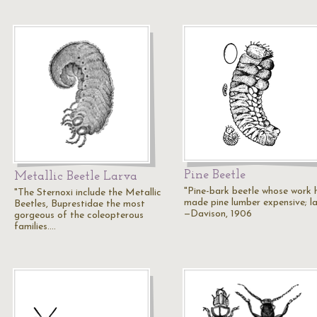
Pine Beetle
Metallic Beetle Larva
"Pine-bark beetle whose work 
"The Sternoxi include the Metallic
made pine lumber expensive; la
Beetles, Buprestidae the most
—Davison, 1906
gorgeous of the coleopterous
families.…