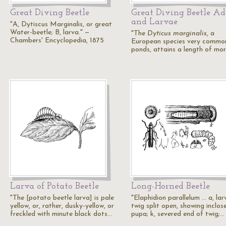
Great Diving Beetle
Great Diving Beetle Ad
and Larvae
"A, Dytiscus Marginalis, or great
Water-beetle; B, larva." —
"The
Dyticus marginalis
, a
Chambers' Encyclopedia, 1875
European species very common
ponds, attains a length of mo
Larva of Potato Beetle
Long-Horned Beetle
"The [potato beetle larva] is pale
"Elaphidion parallelum ... a, lar
yellow, or, rather, dusky-yellow, or
twig split open, showing inclos
freckled with minute black dots…
pupa; k, severed end of twig;…