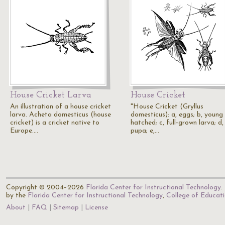
House Cricket Larva
House Cricket
An illustration of a house cricket
"House Cricket (Gryllus
larva. Acheta domesticus (house
domesticus): a, eggs; b, young 
cricket) is a cricket native to
hatched; c, full-grown larva; d,
Europe.…
pupa; e,…
Copyright © 2004–2026
Florida Center for Instructional Technology
.
by the
Florida Center for Instructional Technology
,
College of Educat
About
FAQ
Sitemap
License