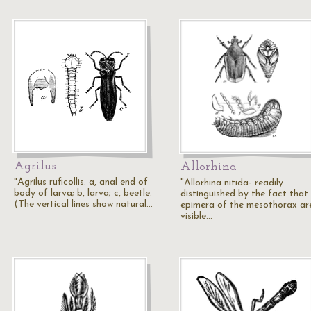
Agrilus
Allorhina
"Agrilus ruficollis. a, anal end of
"Allorhina nitida- readily
body of larva; b, larva; c, beetle.
distinguished by the fact that
(The vertical lines show natural…
epimera of the mesothorax ar
visible…