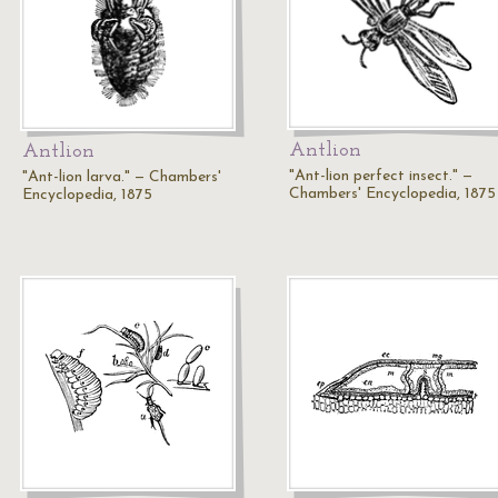
Antlion
Antlion
"Ant-lion perfect insect." —
"Ant-lion larva." — Chambers'
Chambers' Encyclopedia, 1875
Encyclopedia, 1875