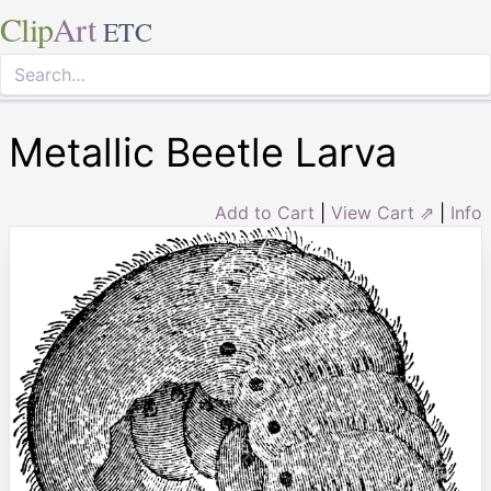
Clip
Art
ETC
Metallic Beetle Larva
Add to Cart
|
View Cart ⇗
|
Info