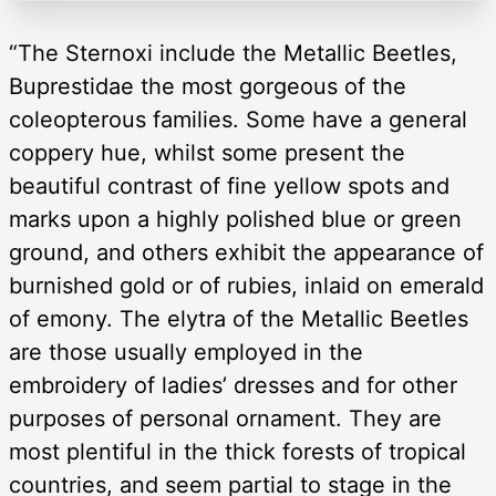
“The Sternoxi include the Metallic Beetles,
Buprestidae the most gorgeous of the
coleopterous families. Some have a general
coppery hue, whilst some present the
beautiful contrast of fine yellow spots and
marks upon a highly polished blue or green
ground, and others exhibit the appearance of
burnished gold or of rubies, inlaid on emerald
of emony. The elytra of the Metallic Beetles
are those usually employed in the
embroidery of ladies’ dresses and for other
purposes of personal ornament. They are
most plentiful in the thick forests of tropical
countries, and seem partial to stage in the