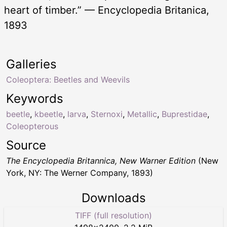
heart of timber.” — Encyclopedia Britanica,
1893
Galleries
Coleoptera: Beetles and Weevils
Keywords
beetle
,
kbeetle
,
larva
,
Sternoxi
,
Metallic
,
Buprestidae
,
Coleopterous
Source
The Encyclopedia Britannica, New Warner Edition
(New
York, NY: The Werner Company, 1893)
Downloads
TIFF (full resolution)